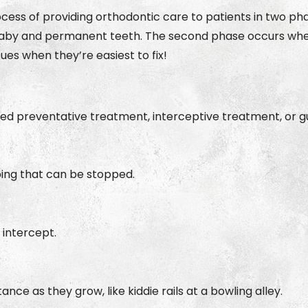
ocess of providing orthodontic care to patients in two ph
by and permanent teeth. The second phase occurs when al
sues when they’re easiest to fix!
d preventative treatment, interceptive treatment, or gu
ping that can be stopped.
 intercept.
ce as they grow, like kiddie rails at a bowling alley.