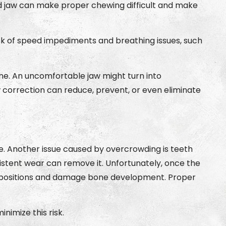
ligned jaw can make proper chewing difficult and make
sk of speed impediments and breathing issues, such
one. An uncomfortable jaw might turn into
w correction can reduce, prevent, or even eliminate
. Another issue caused by overcrowding is teeth
istent wear can remove it. Unfortunately, once the
ng positions and damage bone development. Proper
imize this risk.