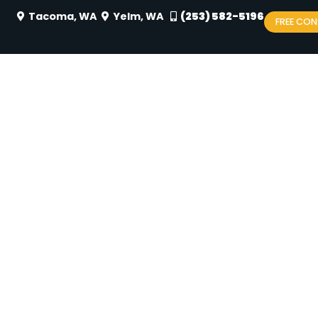
Tacoma, WA
Yelm, WA
(253) 582-5196
FREE CON
FITS OF 2-PHASE TREA