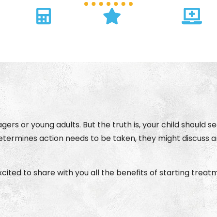
Why
Easy
Patient
ose Us
Financing
Experiences
T
rs or young adults. But the truth is, your child should 
t determines action needs to be taken, they might discu
xcited to share with you all the benefits of starting trea