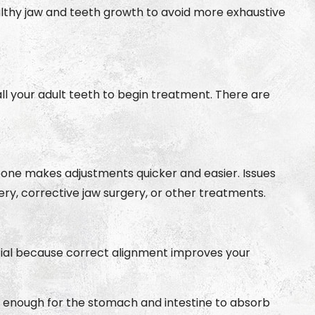
ealthy jaw and teeth growth to avoid more exhaustive
all your adult teeth to begin treatment. There are
awbone makes adjustments quicker and easier. Issues
gery, corrective jaw surgery, or other treatments.
ucial because correct alignment improves your
all enough for the stomach and intestine to absorb