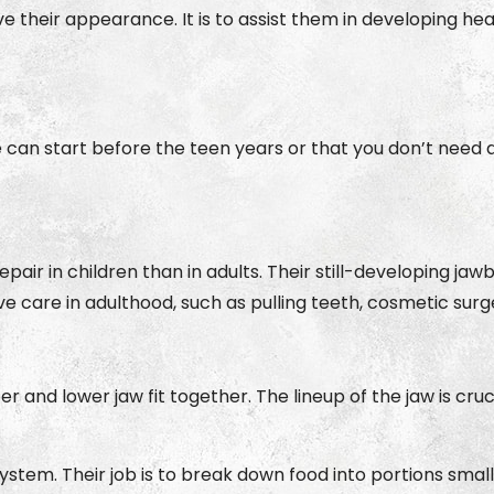
ve their appearance. It is to assist them in developing h
e can start before the teen years or that you don’t need 
pair in children than in adults. Their still-developing j
ive care in adulthood, such as pulling teeth, cosmetic sur
and lower jaw fit together. The lineup of the jaw is cr
 system. Their job is to break down food into portions sm