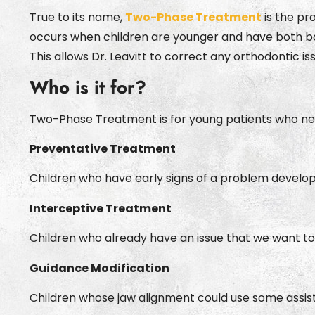
True to its name,
Two-Phase Treatment
is the pr
occurs when children are younger and have both ba
This allows Dr. Leavitt to correct any orthodontic is
Who is it for?
Two-Phase Treatment is for young patients who nee
Preventative Treatment
Children who have early signs of a problem develo
Interceptive Treatment
Children who already have an issue that we want to
Guidance Modification
Children whose jaw alignment could use some assistan