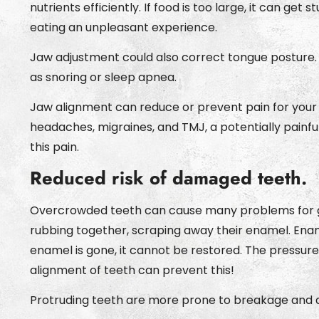
nutrients efficiently. If food is too large, it can ge
eating an unpleasant experience.
Jaw adjustment could also correct tongue posture.
as snoring or sleep apnea.
Jaw alignment can reduce or prevent pain for your 
headaches, migraines, and TMJ, a potentially painfu
this pain.
Reduced risk of damaged teeth.
Overcrowded teeth can cause many problems for gro
rubbing together, scraping away their enamel. Enam
enamel is gone, it cannot be restored. The pressu
alignment of teeth can prevent this!
Protruding teeth are more prone to breakage and d