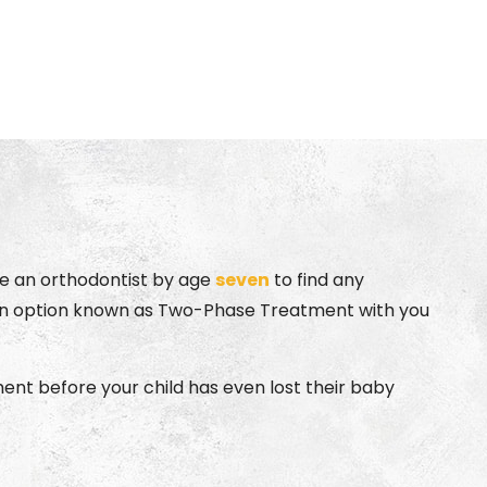
Advanced
echnology
see an orthodontist by age
seven
to find any
ss an option known as Two-Phase Treatment with you
tment before your child has even lost their baby