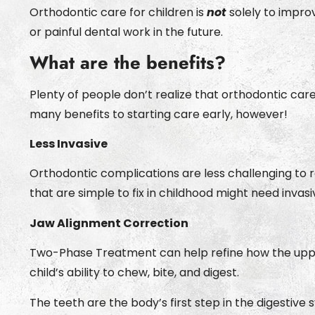
Orthodontic care for children is
not
solely to impro
or painful dental work in the future.
What are the benefits?
Plenty of people don’t realize that orthodontic car
many benefits to starting care early, however!
Less Invasive
Orthodontic complications are less challenging to re
that are simple to fix in childhood might need invas
Jaw Alignment Correction
Two-Phase Treatment can help refine how the upper 
child’s ability to chew, bite, and digest.
The teeth are the body’s first step in the digestive