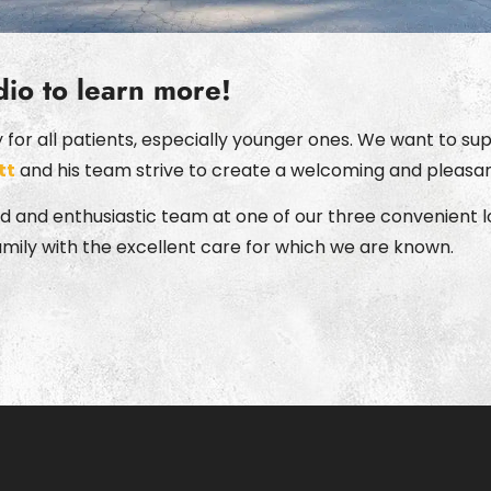
dio to learn more!
or all patients, especially younger ones. We want to supp
tt
and his team strive to create a welcoming and pleasan
 and enthusiastic team at one of our three convenient lo
amily with the excellent care for which we are known.