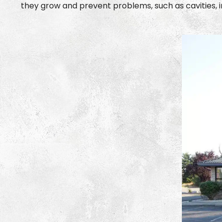
they grow and prevent problems, such as cavities, in