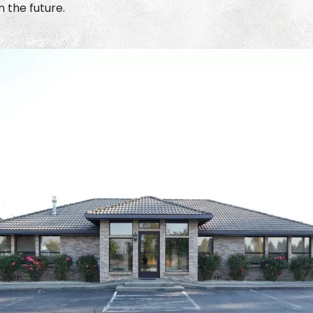
 the future.