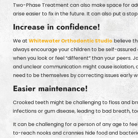
Two-Phase Treatment can also make space for adult
arise easier to fix in the future. It can also put a s
Increase in confidence!
We at
Whitewater Orthodontic Studio
believe th
always encourage your children to be self-assured 
when you look or feel “different” than your peers. 
and unclear communication might cause isolation, d
need to be themselves by correcting issues early wh
Easier maintenance!
Crooked teeth might be challenging to floss and br
infections or gum disease, leading to bad breath, t
It can be challenging for a person of any age to fe
to-reach nooks and crannies hide food and bacteria