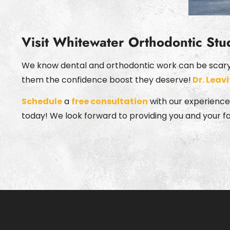
Visit Whitewater Orthodontic Stu
We know dental and orthodontic work can be scary f
them the confidence boost they deserve!
Dr. Leavi
Schedule
a
free consultation
with our experienced
today! We look forward to providing you and your f