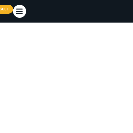
SULT
TMENT