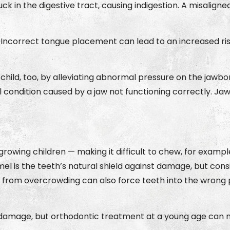
t stuck in the digestive tract, causing indigestion. A misa
 Incorrect tongue placement can lead to an increased ri
child, too, by alleviating abnormal pressure on the jawb
l condition caused by a jaw not functioning correctly. Ja
wing children — making it difficult to chew, for example
el is the teeth’s natural shield against damage, but cons
re from overcrowding can also force teeth into the wro
amage, but orthodontic treatment at a young age can min