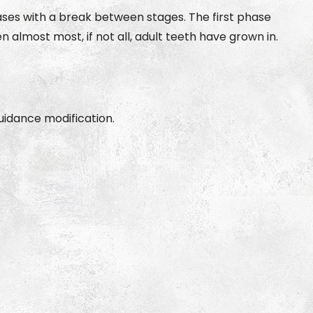
ases with a break between stages. The first phase
most most, if not all, adult teeth have grown in.
idance modification.