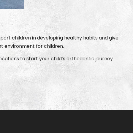
ort children in developing healthy habits and give
t environment for children.
cations to start your child’s orthodontic journey