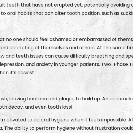
 teeth that have not erupted yet, potentially avoiding
top to oral habits that can alter tooth position, such as suc
at no one should feel ashamed or embarrassed of themsel
and accepting of themselves and others. At the same tim
Jaw and teeth issues can cause difficulty breathing and s
epression, and anxiety in younger patients. Two-Phase T
en it’s easiest.
ush, leaving bacteria and plaque to build up. An accumul
ooth decay, and even tooth loss!
el motivated to do oral hygiene when it feels impossible. 
. The ability to perform hygiene without frustration coul