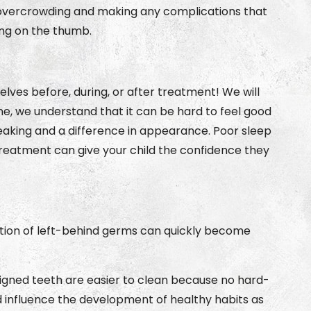
 overcrowding and making any complications that
king on the thumb.
ves before, during, or after treatment! We will
e, we understand that it can be hard to feel good
peaking and a difference in appearance. Poor sleep
reatment can give your child the confidence they
ation of left-behind germs can quickly become
Aligned teeth are easier to clean because no hard-
d influence the development of healthy habits as