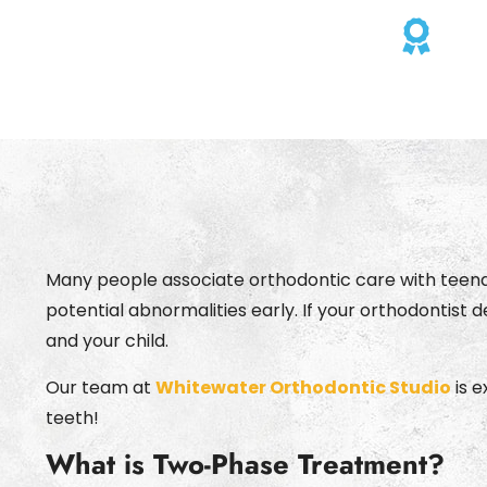
Cho
Many people associate orthodontic care with teenage
potential abnormalities early. If your orthodontis
and your child.
Our team at
Whitewater Orthodontic Studio
is e
teeth!
What is Two-Phase Treatment?